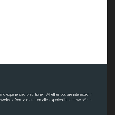
 and experienced practitioner. Whether you are interested in
works or from a more somatic, experiential lens we offer a