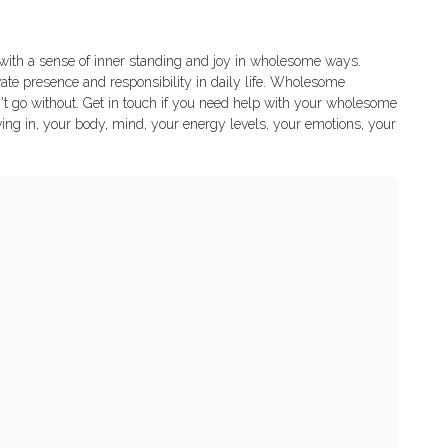
e with a sense of inner standing and joy in wholesome ways.
vate presence and responsibility in daily life. Wholesome
n't go without. Get in touch if you need help with your wholesome
ving in, your body, mind, your energy levels, your emotions, your