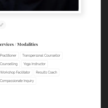
ervices / Modalities
Practitioner
Transpersonal Counsellor
Counselling
Yoga Instructor
Workshop Facilitator
Results Coach
Compassionate Inquiry