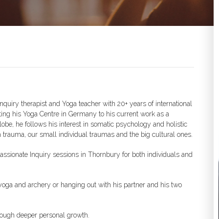
nquiry therapist and Yoga teacher with 20+ years of international
ting his Yoga Centre in Germany to his current work as a
obe, he follows his interest in somatic psychology and holistic
h trauma, our small individual traumas and the big cultural ones.
ssionate Inquiry sessions in Thornbury for both individuals and
ng yoga and archery or hanging out with his partner and his two
rough deeper personal growth.