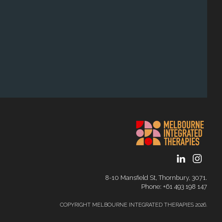
8-10 Mansfield St, Thornbury, 3071.
Phone: ‭+61 493 198 147
COPYRIGHT MELBOURNE INTEGRATED THERAPIES 2026.