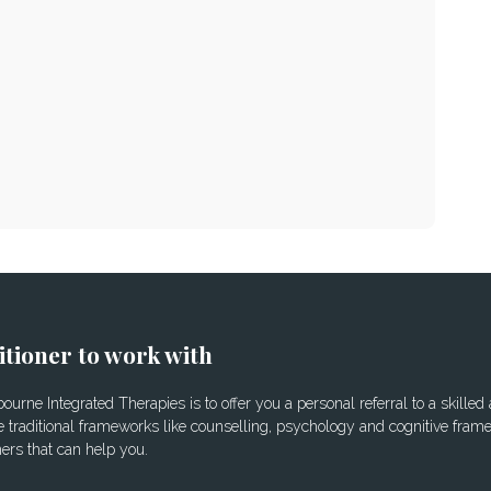
itioner to work with
urne Integrated Therapies is to offer you a personal referral to a skilled
 traditional frameworks like counselling, psychology and cognitive frame
ners that can help you.