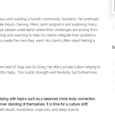
 boys and building a holistic community business. He continued
onate Inquiry training, Mens work programs and exploring many
ps people understand where their challenges are arising from
g and coaching to help his clients integrate their problems,
 create the lives they want. His clients often report feeling a
S
he field of Yoga and Qi-Gong. He offers private tuition helping to
lthy body. This builds strength and flexibility but furthermore
elping with topics such as a balanced mind-body connection,
er standing of themselves. It is time for a culture shift,
es self-doubt, numbness, insecurity, and deep shame.