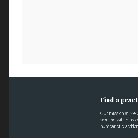
Find a pract
Our mission at Melbo
working within more
number of practitio