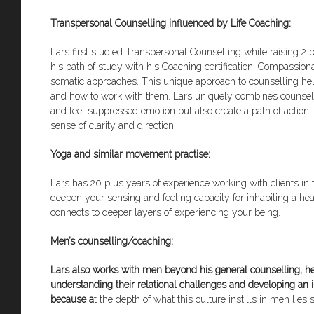
Transpersonal Counselling influenced by Life Coaching:
Lars first studied Transpersonal Counselling while raising 2
his path of study with his Coaching certification, Compassi
somatic approaches. This unique approach to counselling hel
and how to work with them. Lars uniquely combines counsellin
and feel suppressed emotion but also create a path of action to
sense of clarity and direction.
Yoga and similar movement practise:
Lars has 20 plus years of experience working with clients in t
deepen your sensing and feeling capacity for inhabiting a hea
connects to deeper layers of experiencing your being.
Men’s counselling/coaching:
Lars also works with men beyond his general counselling, h
understanding their relational challenges and developing an inn
because a
t the depth of what this culture instills in men li