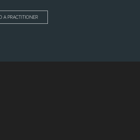
D A PRACTITIONER