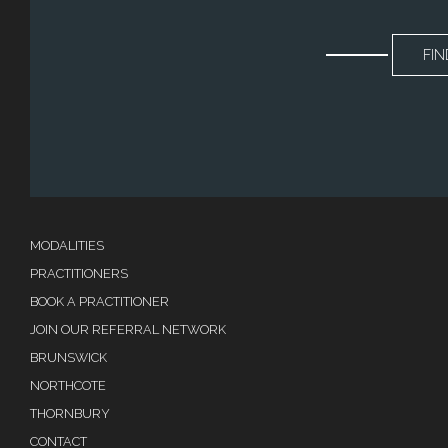
FIN
MODALITIES
PRACTITIONERS
BOOK A PRACTITIONER
JOIN OUR REFERRAL NETWORK
BRUNSWICK
NORTHCOTE
THORNBURY
CONTACT