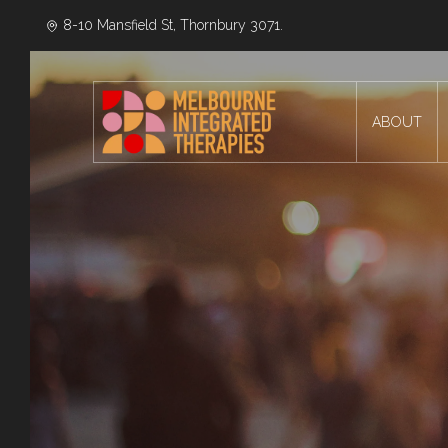
8-10 Mansfield St, Thornbury 3071.
ABOUT