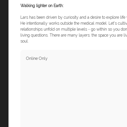
Walking lighter on Earth:
Lars has been driven by curiosity and a desire to explore lif
He intentionally works outside the medical model. Let's culti
relationships unfold on multiple levels - go within so you do
living questions. There are many layers: the space you are li
soul.
Online Only