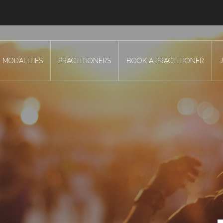
MODALITIES
PRACTITIONERS
BOOK A PRACTITIONER