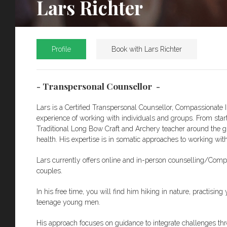
Lars Richter
Profile
Book with Lars Richter
- Transpersonal Counsellor -
Lars is a Certified Transpersonal Counsellor, Compassionate I
experience of working with individuals and groups. From star
Traditional Long Bow Craft and Archery teacher around the gl
health. His expertise is in somatic approaches to working wit
Lars currently offers online and in-person counselling/Compa
couples.
In his free time, you will find him hiking in nature, practisi
teenage young men.
His approach focuses on guidance to integrate challenges th