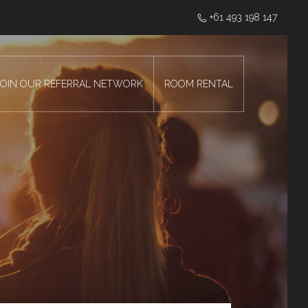
‭+61 493 198 147
JOIN OUR REFERRAL NETWORK
ROOM RENTAL