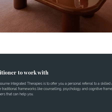
itioner to work with
urne Integrated Therapies is to offer you a personal referral to a skilled
 traditional frameworks like counselling, psychology and cognitive frame
ners that can help you.