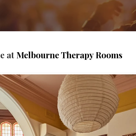
re at
Melbourne Therapy Rooms