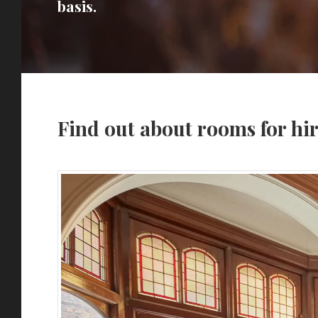
basis.
Find out about rooms for hi