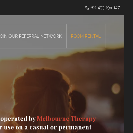
‭+61 493 198 147
JOIN OUR REFERRAL NETWORK
ROOM RENTAL
 operated by
Melbourne Therapy
or use on a casual or permanent