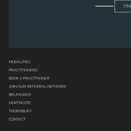
FIN
MODALITIES
PRACTITIONERS
BOOK A PRACTITIONER
JOIN OUR REFERRAL NETWORK
BRUNSWICK
NORTHCOTE
THORNBURY
CONTACT