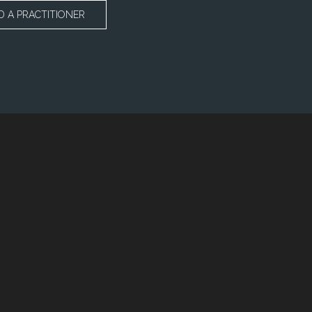
D A PRACTITIONER