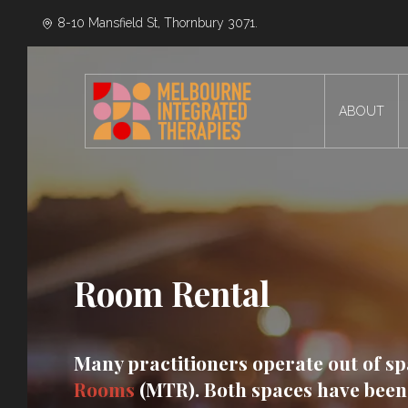
8-10 Mansfield St, Thornbury 3071.
ABOUT
Room Rental
Many practitioners operate out of s
Rooms
(MTR). Both spaces have been 