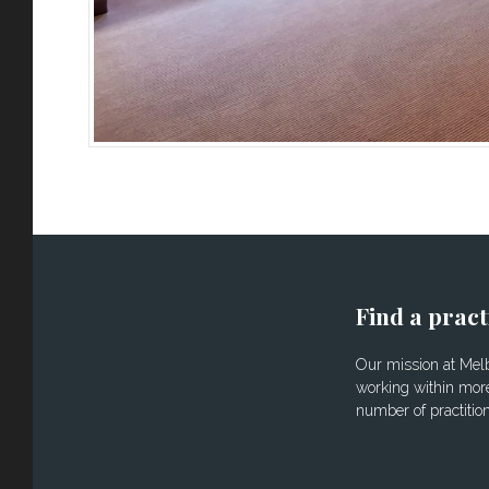
Find a pract
Our mission at Melbo
working within more
number of practitio