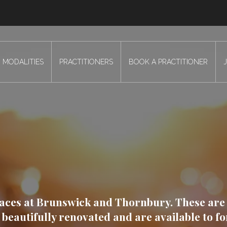
MODALITIES
PRACTITIONERS
BOOK A PRACTITIONER
paces at Brunswick and Thornbury. These are
beautifully renovated and are available to f