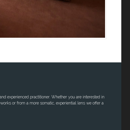
 and experienced practitioner. Whether you are interested in
works or from a more somatic, experiential lens we offer a