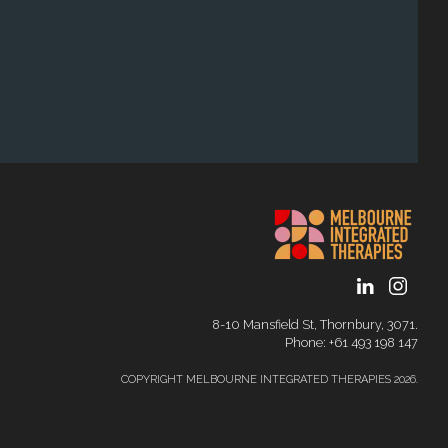
8-10 Mansfield St, Thornbury, 3071.
Phone: ‭+61 493 198 147
COPYRIGHT MELBOURNE INTEGRATED THERAPIES 2026.