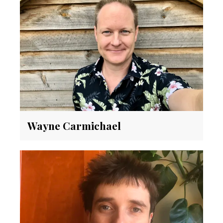
Wayne Carmichael