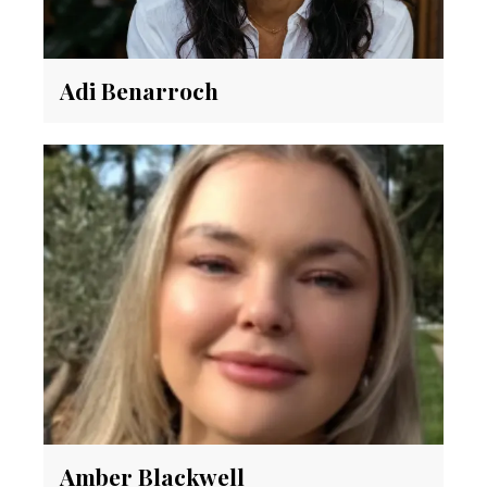
Adi Benarroch
Amber Blackwell