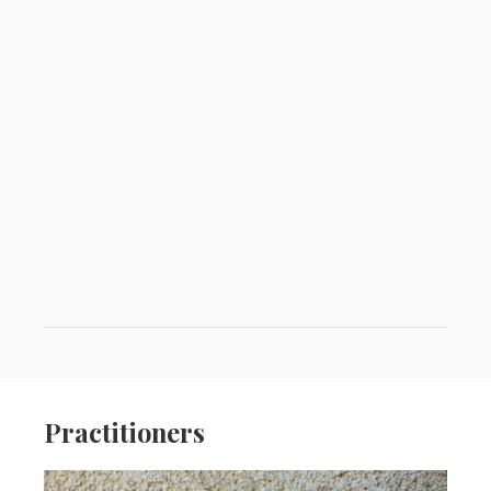
Practitioners