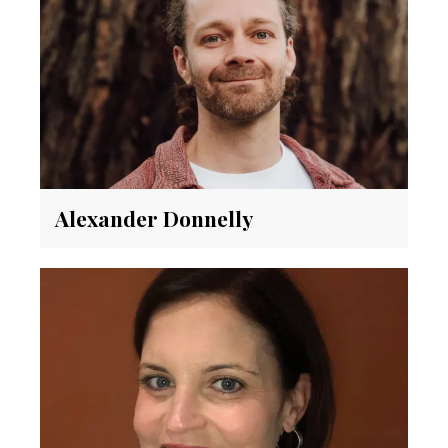
Alexander Donnelly