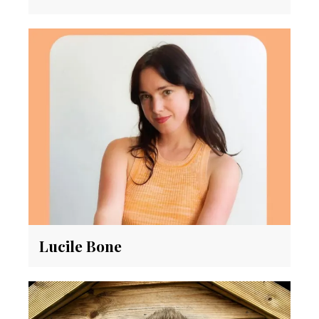
Lucile Bone