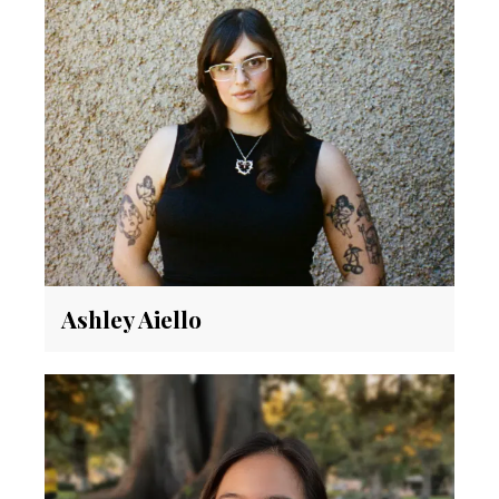
Ashley Aiello