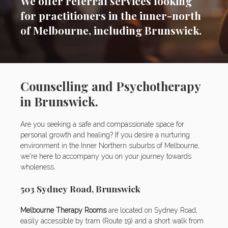
We offer referral services looking
for practitioners in the inner-north
of Melbourne, including Brunswick.
Counselling and Psychotherapy
in Brunswick.
Are you seeking a safe and compassionate space for
personal growth and healing? If you desire a nurturing
environment in the Inner Northern suburbs of Melbourne,
we're here to accompany you on your journey towards
wholeness.
503 Sydney Road, Brunswick
Melbourne Therapy Rooms
are located on Sydney Road,
easily accessible by tram (Route 19) and a short walk from