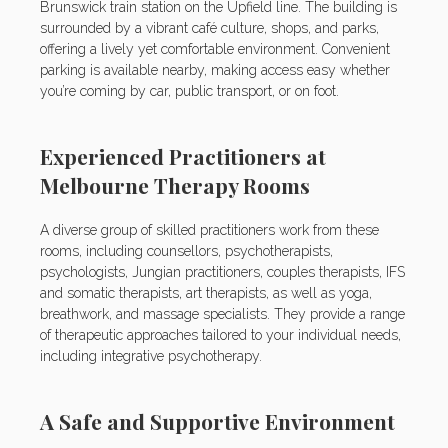
Brunswick train station on the Upfield line. The building is
surrounded by a vibrant café culture, shops, and parks,
offering a lively yet comfortable environment. Convenient
parking is available nearby, making access easy whether
you’re coming by car, public transport, or on foot.
Experienced Practitioners at
Melbourne Therapy Rooms
A diverse group of skilled practitioners work from these
rooms, including counsellors, psychotherapists,
psychologists, Jungian practitioners, couples therapists, IFS
and somatic therapists, art therapists, as well as yoga,
breathwork, and massage specialists. They provide a range
of therapeutic approaches tailored to your individual needs,
including integrative psychotherapy.
A Safe and Supportive Environment