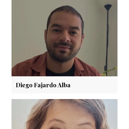
Diego Fajardo Alba