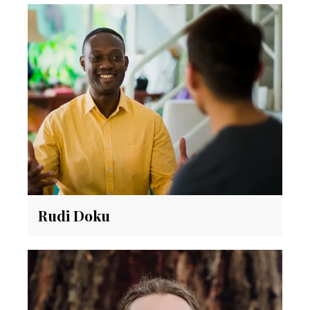
Rudi Doku