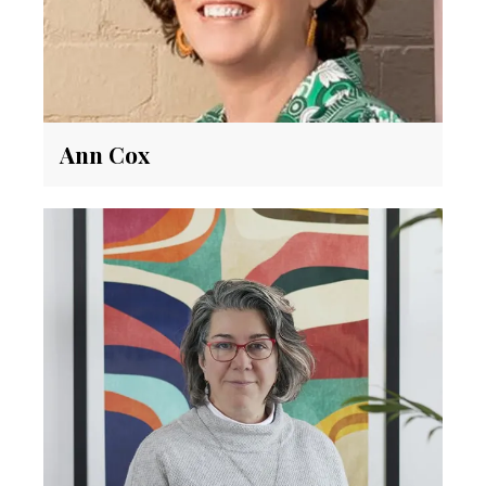
Ann Cox