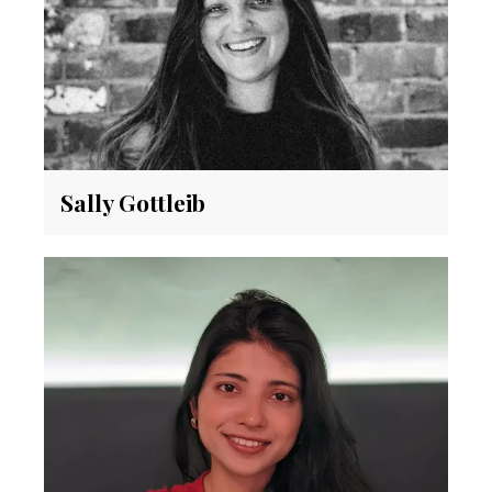
Sally Gottleib