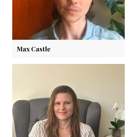
Max Castle