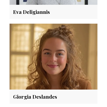
Eva Deligiannis
Giorgia Deslandes