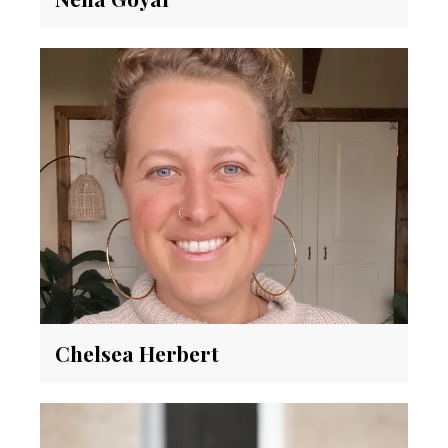
Chelsea Herbert