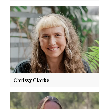
Chrissy Clarke