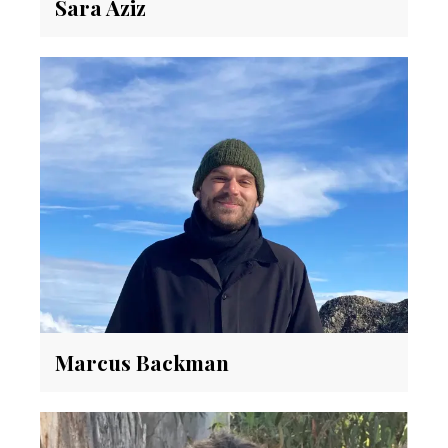
Sara Aziz
Marcus Backman