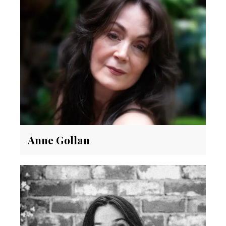
Anne Gollan