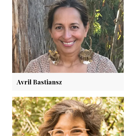
Avril Bastiansz