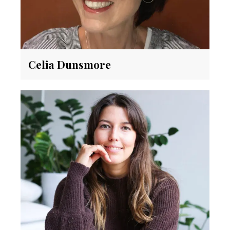
Celia Dunsmore