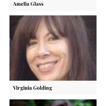
Amelia Glass
Virginia Golding