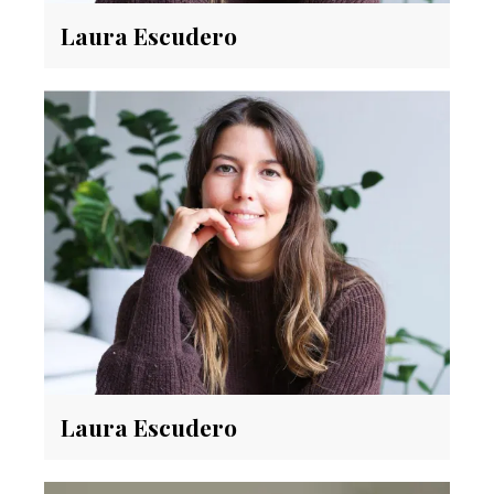
Laura Escudero
Laura Escudero