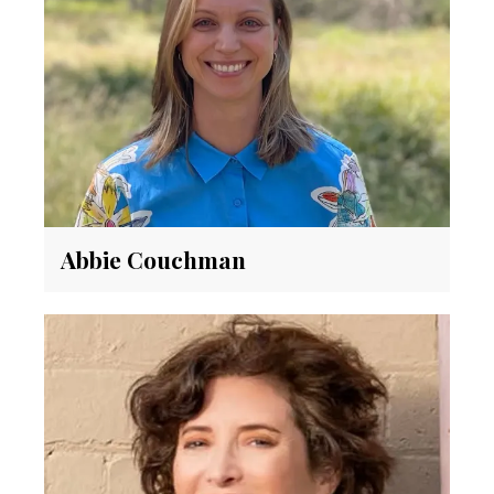
Abbie Couchman