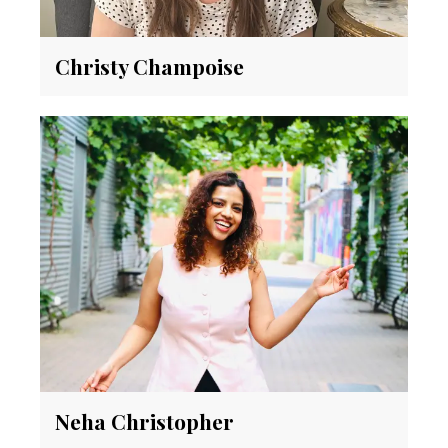
Christy Champoise
Neha Christopher