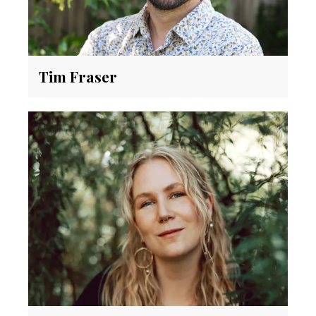
Tim Fraser