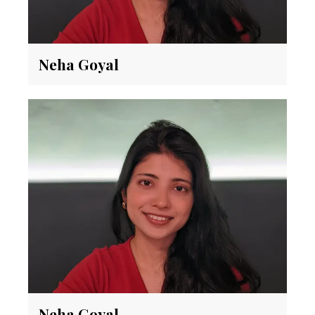
Neha Goyal
Neha Goyal