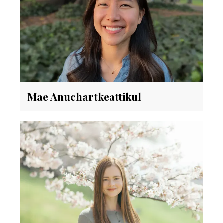
Mae Anuchartkeattikul