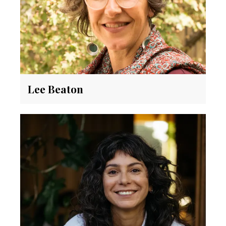
Lee Beaton