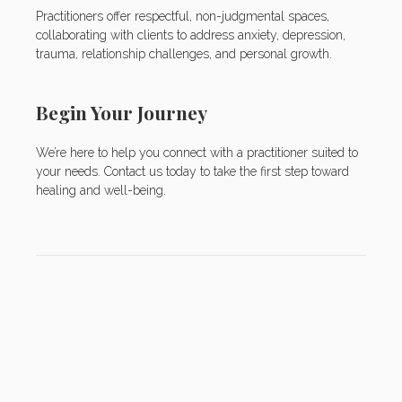
Practitioners offer respectful, non-judgmental spaces,
collaborating with clients to address anxiety, depression,
trauma, relationship challenges, and personal growth.
Begin Your Journey
We’re here to help you connect with a practitioner suited to
your needs. Contact us today to take the first step toward
healing and well-being.