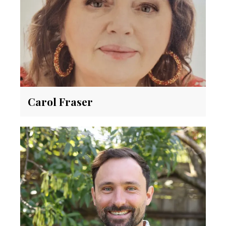
Carol Fraser