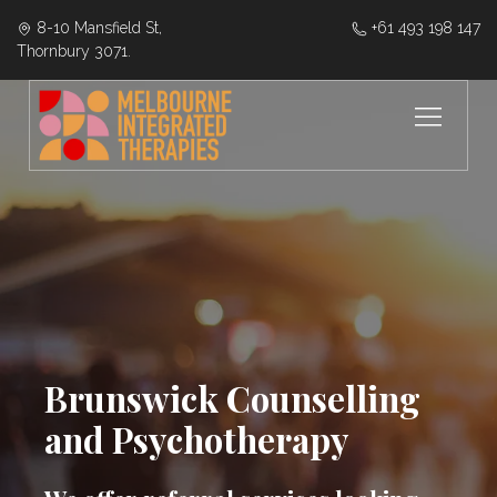
8-10 Mansfield St,
‭+61 493 198 147
Thornbury 3071.
Brunswick Counselling
and Psychotherapy