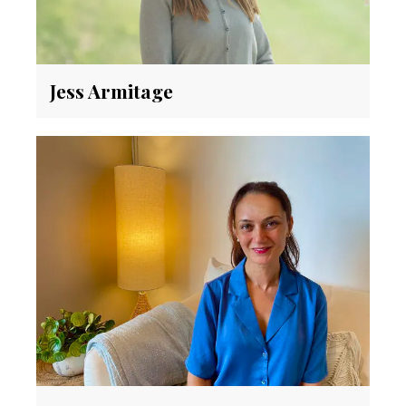
Jess Armitage