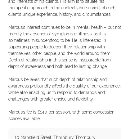
and interests of his clients. His aim is to situate his
therapeutic approach in the context (and service) of each
client’s unique experience, history, and circumstances.
Marcus’s interest continues to be in mental health – but not
merely the absence of symptoms or illness, as it is
sometimes misunderstood to be. He is interested in
supporting people to deepen their relationship with
themselves, other people, and the world around them.
Depth of relationship in this sense is inseparable from
depth of awareness and both lead to lasting change.
Marcus believes that such depth of relationship and
awareness profoundly affects the quality of our experience,
while also enabling us to respond to demands and
challenges with greater choice and flexibility.
Marcus’s fee is $140 per session, with some concession
spaces available.
10 Mansfield Street, Thornbury Thornbury