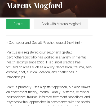
Marcus Mogford
Profile
Book with Marcus Mogford
- Counsellor and Gestalt Psychotherapist (he/him) -
Marcus is a registered counsellor and gestalt
psychotherapist who has worked in a variety of mental
health settings since 2016. His clinical practice has
focused on areas such as anxiety, depression, trauma, self-
esteem, grief, suicidal ideation, and challenges in
relationships.
Marcus primarily uses a gestalt approach, but also draws
on attachment theory, Internal Family Systems, relational
neuroscience, trauma-informed treatment modalities, and
psychospiritual approaches in accordance with the needs