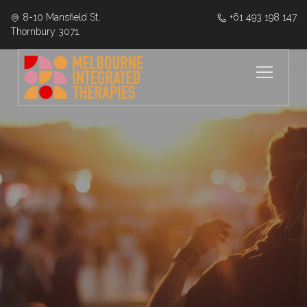
8-10 Mansfield St,
‭+61 493 198 147
Thornbury 3071.