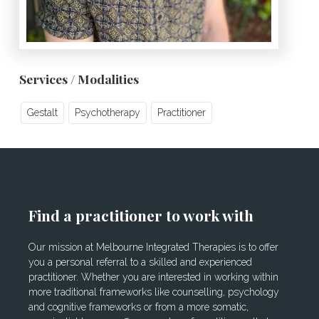
Services / Modalities
Gestalt
Psychotherapy
Practitioner
Find a practitioner to work with
Our mission at Melbourne Integrated Therapies is to offer
you a personal referral to a skilled and experienced
practitioner. Whether you are interested in working within
more traditional frameworks like counselling, psychology
and cognitive frameworks or from a more somatic,