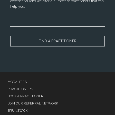
experiential lens we offer a number of practitioners that can
help you.
FIND A PRACTITIONER
MODALITIES
PRACTITIONERS
BOOK A PRACTITIONER
JOIN OUR REFERRAL NETWORK
BRUNSWICK