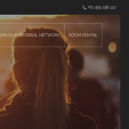
‭+61 493 198 147
JOIN OUR REFERRAL NETWORK
ROOM RENTAL