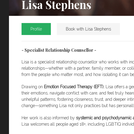
Lisa Stephens
Profile
Book with Lisa Stephens
- Specialist Relationship Counsellor -
Lisa is a specialist relationship counsellor who works with i
relationships—whether with a partner, family member, or colle
from the people who matter most, and how isolating it can
Drawing on
Emotion Focused Therapy (EFT)
, Lisa offers a 
their emotions, navigate conflict with care, and feel truly he
unhelpful patterns, fostering closeness, trust, and deeper in
change—something Lisa not only practices but has personally
Her work is also informed by
systemic and psychodynamic 
Lisa welcomes all people aged 18+, including LGBTIQ individ