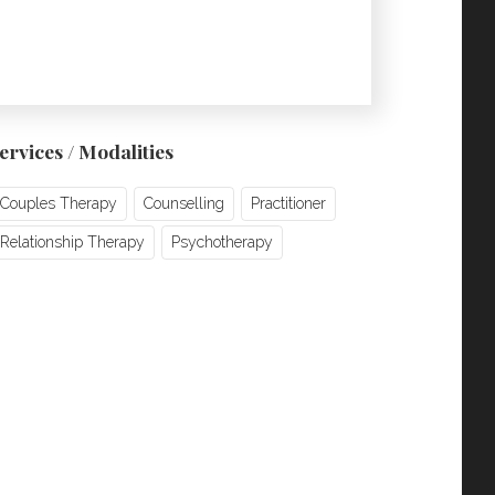
ervices / Modalities
Couples Therapy
Counselling
Practitioner
Relationship Therapy
Psychotherapy