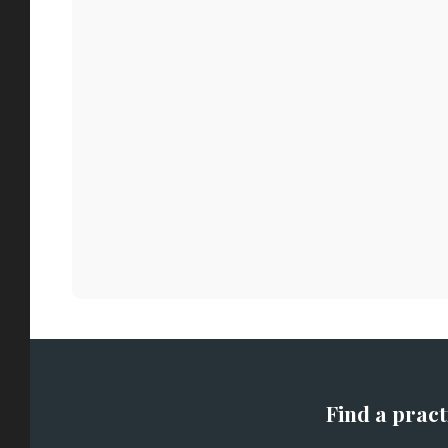
Find a pract