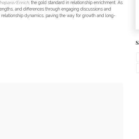
repare/Enrich
, the gold standard in relationship enrichment. As
strengths, and differences through engaging discussions and
nto relationship dynamics, paving the way for growth and long-
S