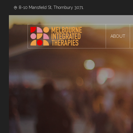
8-10 Mansfield St, Thornbury 3071.
ABOUT