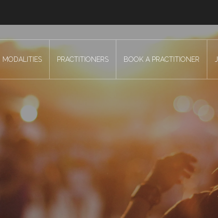
MODALITIES
PRACTITIONERS
BOOK A PRACTITIONER