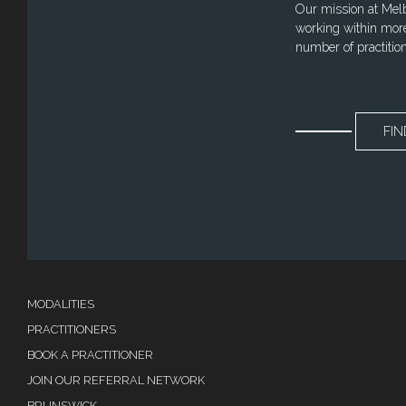
Our mission at Melbo
working within more
number of practitio
FIN
MODALITIES
PRACTITIONERS
BOOK A PRACTITIONER
JOIN OUR REFERRAL NETWORK
BRUNSWICK