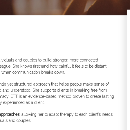
ndividuals and couples to build stronger, more connected
ague. She knows firsthand how painful it feels to be distant
 be when communication breaks down.
gentle yet structured approach that helps people make sense of
ard and understood. She supports clients in breaking free from
timacy. EFT is an evidence-based method proven to create lasting
 experienced as a client.
approaches
, allowing her to adapt therapy to each client’s needs.
uals and couples.