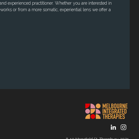
 and experienced practitioner. Whether you are interested in
works or from a more somatic, experiential lens we offer a