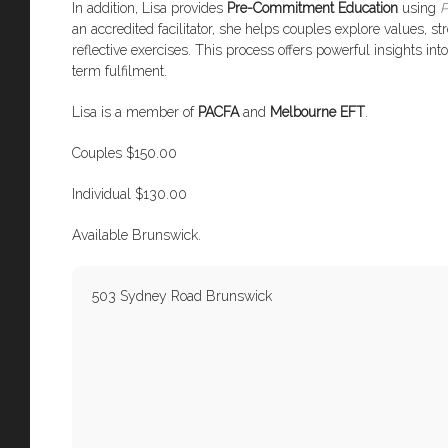
In addition, Lisa provides
Pre-Commitment Education
using
P
an accredited facilitator, she helps couples explore values, 
reflective exercises. This process offers powerful insights i
term fulfilment.
Lisa is a member of
PACFA
and
Melbourne EFT
.
Couples $150.00
Individual $130.00
Available Brunswick.
503 Sydney Road Brunswick