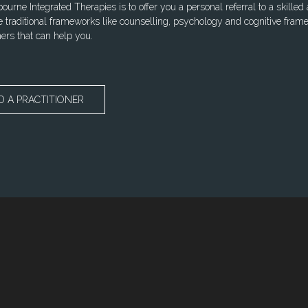
urne Integrated Therapies is to offer you a personal referral to a skilled
 traditional frameworks like counselling, psychology and cognitive frame
ners that can help you.
D A PRACTITIONER