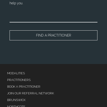
help you.
FIND A PRACTITIONER
MODALITIES
PRACTITIONERS
BOOK A PRACTITIONER
JOIN OUR REFERRAL NETWORK
BRUNSWICK
NORTHCOTE