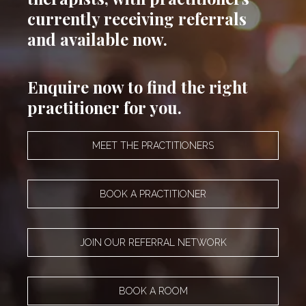
currently receiving referrals
and available now.
Enquire now to find the right
practitioner for you.
MEET THE PRACTITIONERS
BOOK A PRACTITIONER
JOIN OUR REFERRAL NETWORK
BOOK A ROOM