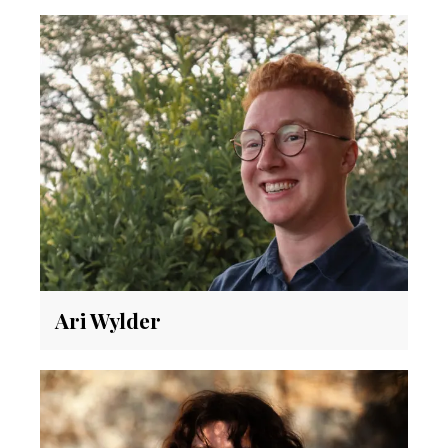
Ari Wylder