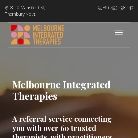
8-10 Mansfield St,
‭+61 493 198 147
Thornbury 3071.
Melbourne Integrated
Therapies
A referral service connecting
you with over 60 trusted
therapists, with practitioners