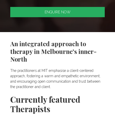
ENQUIRE NOW
An integrated approach to
therapy in Melbourne's inner-
North
The practitioners at MIT emphasise a client-centered
approach, fostering a warm and empathetic environment,
and encouraging open communication and trust between
the practitioner and client.
Currently featured
Therapists