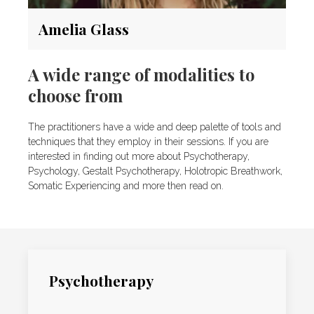
Amelia Glass
A wide range of modalities to
choose from
The practitioners have a wide and deep palette of tools and
techniques that they employ in their sessions. If you are
interested in finding out more about Psychotherapy,
Psychology, Gestalt Psychotherapy, Holotropic Breathwork,
Somatic Experiencing and more then read on.
Psychotherapy