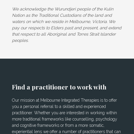
We acknowledge the Wurundjeri people of the Kulin
Nation as the Traditional Custodians of the land and
waters on which we reside in Melbourne, Victoria. We
pay our respects to Elders past and present, and extend
that respect to all Aboriginal and Torres Strait Islander
peoples.
Find a practitioner to work with
Our mission at Melbourne Integrated Therapies is to offer
you a personal referral to a skilled and experienced
practitioner. Whether you are interested in working within
more traditional frameworks like counselling, psychology
and cognitive frameworks or from a more somatic,
experiential lens we offer a number of practitioners that can