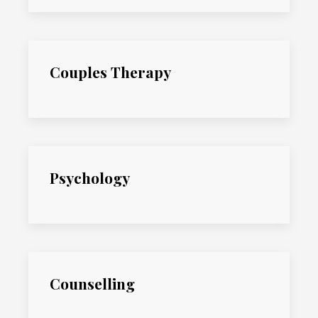
Couples Therapy
Psychology
Counselling