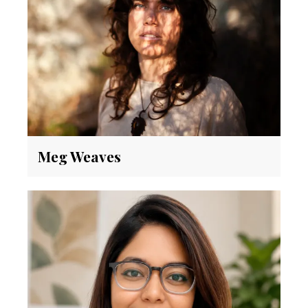
Meg Weaves