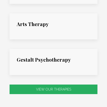
Arts Therapy
Gestalt Psychotherapy
VIEW OUR THERAPIES