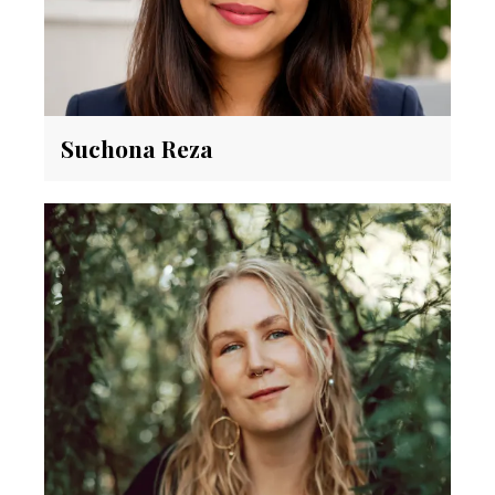
Suchona Reza